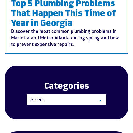
Top 5 Plumbing Problems
That Happen This Time of
Year in Georgia
Discover the most common plumbing problems in
Marietta and Metro Atlanta during spring and how
to prevent expensive repairs.
Categories