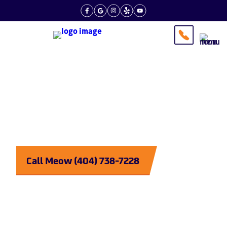
Tips From the Experts
Plumbing
Purrrfected
Call Meow (404) 738-7228