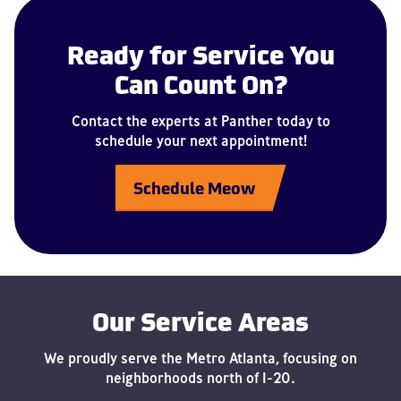
Ready for Service You
Can Count On?
Contact the experts at Panther today to
schedule your next appointment!
Schedule Meow
Our Service Areas
We proudly serve the Metro Atlanta, focusing on
neighborhoods north of I-20.