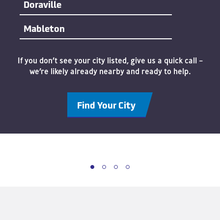
Doraville
Mableton
If you don’t see your city listed, give us a quick call –
we’re likely already nearby and ready to help.
Find Your City