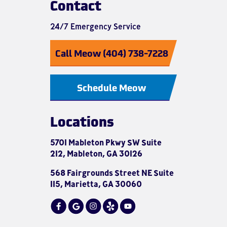
Contact
24/7 Emergency Service
Call Meow (404) 738-7228
Schedule Meow
Locations
5701 Mableton Pkwy SW Suite
212, Mableton, GA 30126
568 Fairgrounds Street NE Suite
115, Marietta, GA 30060