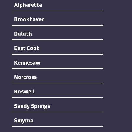
Alpharetta
Brookhaven
Duluth
East Cobb
Kennesaw
Norcross
Roswell
Sandy Springs
Smyrna