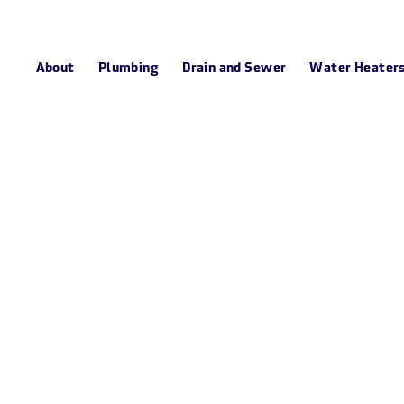
About
Plumbing
Drain and Sewer
Water Heater
n