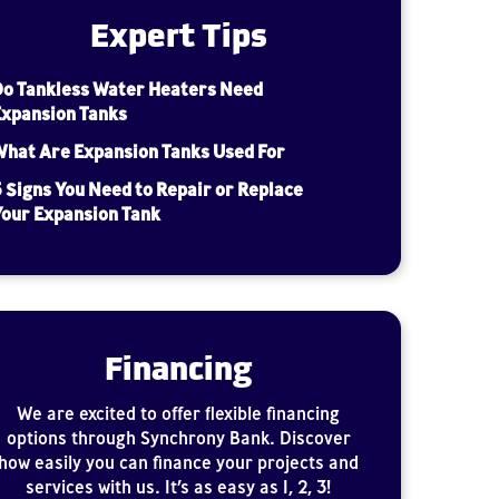
Expert Tips
Do Tankless Water Heaters Need
Expansion Tanks
hat Are Expansion Tanks Used For
 Signs You Need to Repair or Replace
our Expansion Tank
Financing
We are excited to offer flexible financing
options through Synchrony Bank. Discover
how easily you can finance your projects and
services with us. It’s as easy as 1, 2, 3!