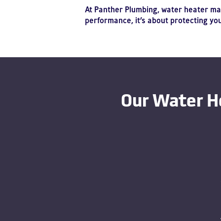
At Panther Plumbing, water heater mai
performance, it’s about protecting y
Our Water H