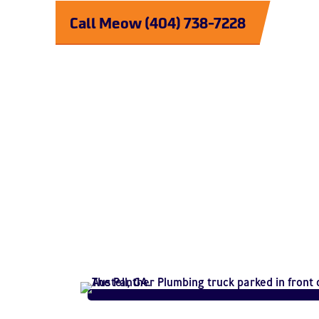
Call Meow (404) 738-7228