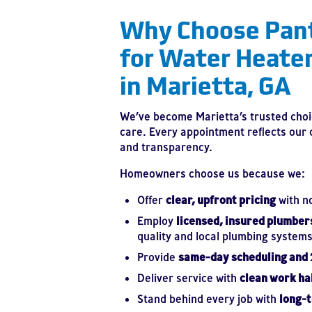
Why Choose Pan
for Water Heate
in Marietta, GA
We’ve become Marietta’s trusted choi
care. Every appointment reflects our
and transparency.
Homeowners choose us because we:
Offer
clear, upfront pricing
with n
Employ
licensed, insured plumber
quality and local plumbing systems
Provide
same-day scheduling and
Deliver service with
clean work ha
Stand behind every job with
long-t