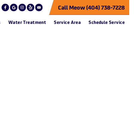
Call Meow (404) 738-7228
s
Water Treatment
Service Area
Schedule Service