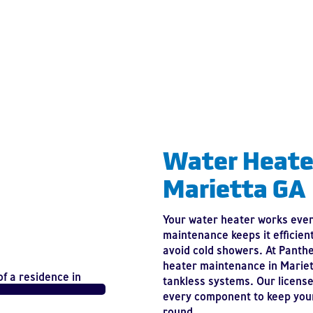
Water Heate
Marietta GA
Your water heater works every
maintenance keeps it efficien
avoid cold showers. At Panth
heater maintenance in Mariett
tankless systems. Our license
every component to keep your
round.