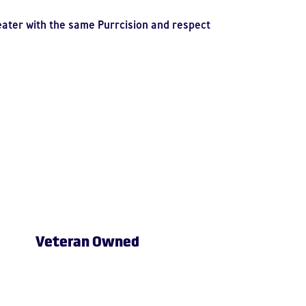
eater with the same Purrcision and respect
Veteran Owned