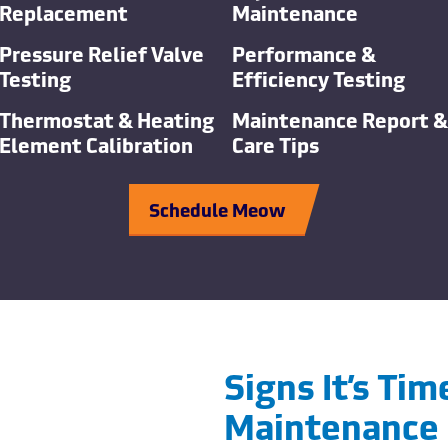
Replacement
Maintenance
Pressure Relief Valve
Performance &
Testing
Efficiency Testing
Thermostat & Heating
Maintenance Report &
Element Calibration
Care Tips
Schedule Meow
Signs It’s Ti
Maintenance