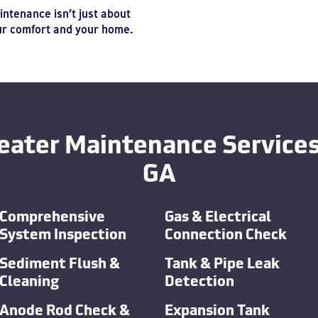
ntenance isn’t just about
our comfort and your home.
eater Maintenance Services 
GA
Comprehensive
Gas & Electrical
System Inspection
Connection Check
Sediment Flush &
Tank & Pipe Leak
Cleaning
Detection
Anode Rod Check &
Expansion Tank