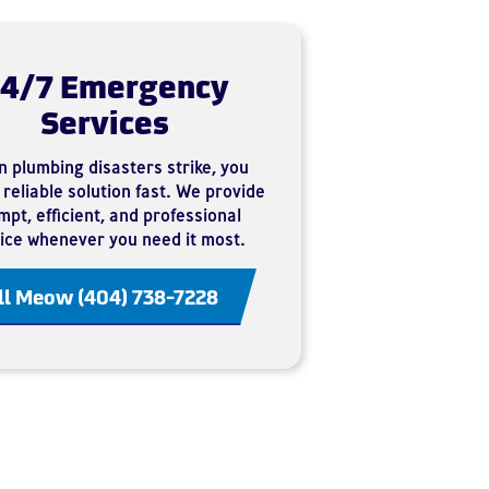
4/7 Emergency
Services
 plumbing disasters strike, you
reliable solution fast. We provide
pt, efficient, and professional
ice whenever you need it most.
ll Meow (404) 738-7228