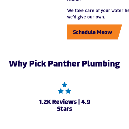
We take care of your water h
we’d give our own.
Schedule Meow
Why Pick Panther Plumbing
1.2K Reviews | 4.9
Stars