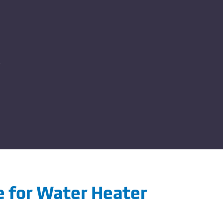
me for Water Heater