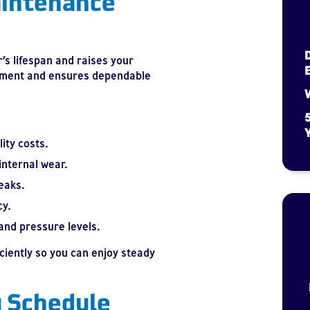
intenance
s lifespan and raises your
estment and ensures dependable
W
5
Y
ity costs.
internal wear.
eaks.
cy.
and pressure levels.
iciently so you can enjoy steady
 Schedule