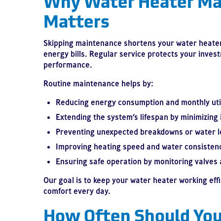
Why Water Heater Ma
Matters
Skipping maintenance shortens your water heater’
energy bills. Regular service protects your inv
performance.
Routine maintenance helps by:
Reducing energy consumption and monthly util
Extending the system’s lifespan by minimizing 
Preventing unexpected breakdowns or water l
Improving heating speed and water consisten
Ensuring safe operation by monitoring valves 
Our goal is to keep your water heater working eff
comfort every day.
How Often Should You