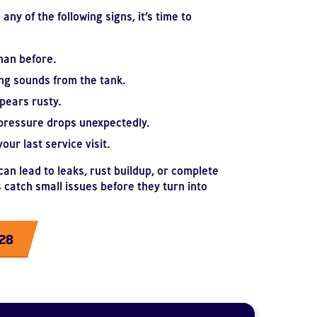
any of the following signs, it’s time to
han before.
ng sounds from the tank.
pears rusty.
pressure drops unexpectedly.
our last service visit.
an lead to leaks, rust buildup, or complete
 catch small issues before they turn into
228