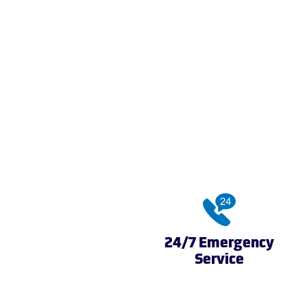
24/7 Emergency
Service