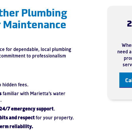
ther Plumbing
r Maintenance
2
When
ce for dependable, local plumbing
need a 
 commitment to professionalism
prom
serv
Ca
o hidden fees.
s
familiar with Marietta’s water
.
 24/7 emergency support
.
bits and respect
for your property.
erm reliability.