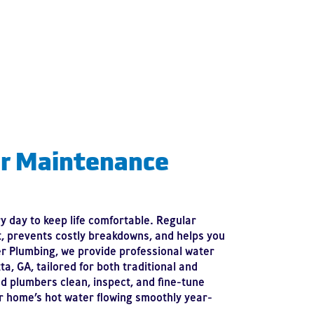
r Maintenance
 day to keep life comfortable. Regular
t, prevents costly breakdowns, and helps you
er Plumbing, we provide professional water
a, GA, tailored for both traditional and
d plumbers clean, inspect, and fine-tune
 home’s hot water flowing smoothly year-