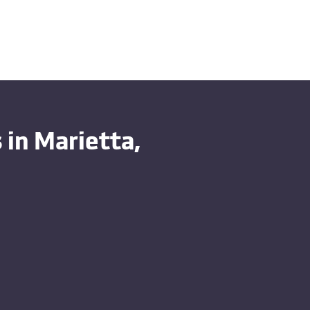
in Marietta,