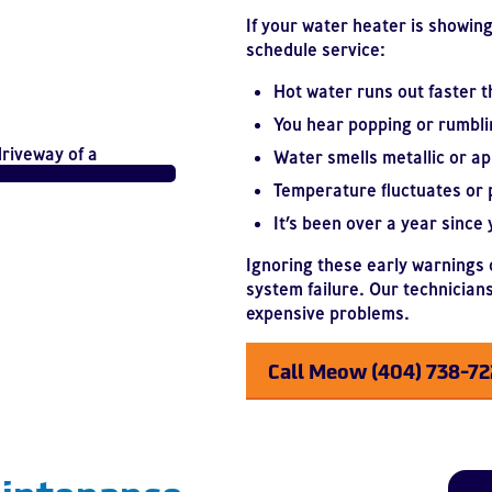
If your water heater is showing 
schedule service:
Hot water runs out faster t
You hear popping or rumbli
Water smells metallic or ap
Temperature fluctuates or 
It’s been over a year since y
Ignoring these early warnings c
system failure. Our technicians
expensive problems.
Call Meow (404) 738-7