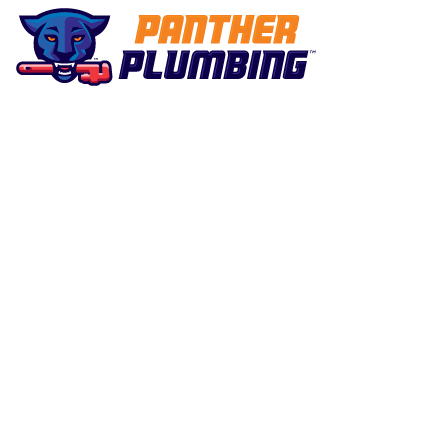
Plumbing Purrrfected
Water Heater
Maintenance i
Marietta, GA