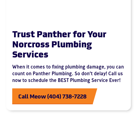
Trust Panther for Your
Norcross Plumbing
Services
When it comes to fixing plumbing damage, you can
count on Panther Plumbing. So don’t delay! Call us
now to schedule the BEST Plumbing Service Ever!
Call Meow (404) 738-7228