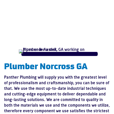
Plumber Norcross GA
Panther Plumbing will supply you with the greatest level
of professionalism and craftsmanship, you can be sure of
that. We use the most up-to-date industrial techniques
and cutting-edge equipment to deliver dependable and
long-lasting solutions. We are committed to quality in
both the materials we use and the components we utilize,
therefore every component we use satisfies the strictest