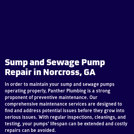
Sump and Sewage Pump
Repair in Norcross, GA
In order to maintain your sump and sewage pumps
operating properly, Panther Plumbing is a strong
proponent of preventive maintenance. Our
comprehensive maintenance services are designed to
find and address potential issues before they grow into
serious issues. With regular inspections, cleanings, and
testing, your pumps’ lifespan can be extended and costly
repairs can be avoided.