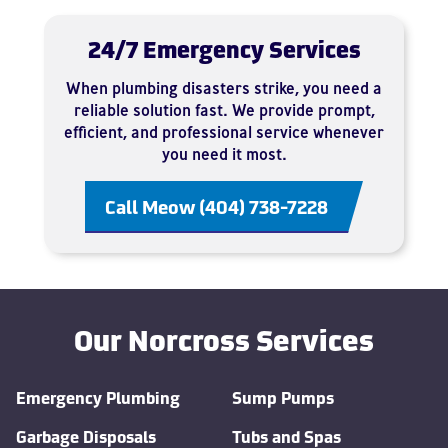
24/7 Emergency Services
When plumbing disasters strike, you need a
reliable solution fast. We provide prompt,
efficient, and professional service whenever
you need it most.
Call Meow (404) 738-7228
Our Norcross Services
Emergency Plumbing
Sump Pumps
Garbage Disposals
Tubs and Spas