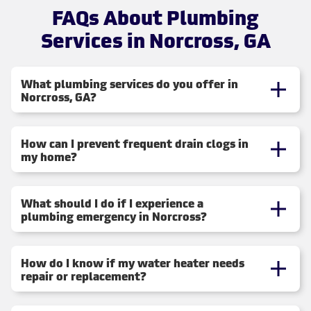
FAQs About Plumbing
Services in Norcross, GA
What plumbing services do you offer in
Norcross, GA?
How can I prevent frequent drain clogs in
my home?
What should I do if I experience a
plumbing emergency in Norcross?
How do I know if my water heater needs
repair or replacement?