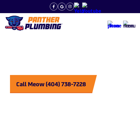
Plumbing Purrrfected
Norcross
Call Meow (404) 738-7228