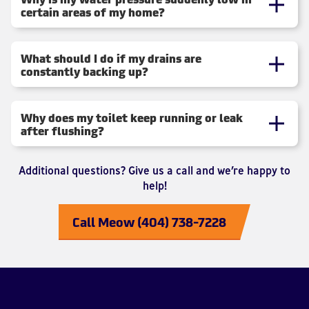
certain areas of my home?
What should I do if my drains are
constantly backing up?
Why does my toilet keep running or leak
after flushing?
Additional questions? Give us a call and we’re happy to
help!
Call Meow (404) 738-7228