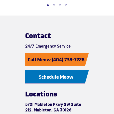
Contact
24/7 Emergency Service
Call Meow (404) 738-7228
Schedule Meow
Locations
5701 Mableton Pkwy SW Suite
212, Mableton, GA 30126