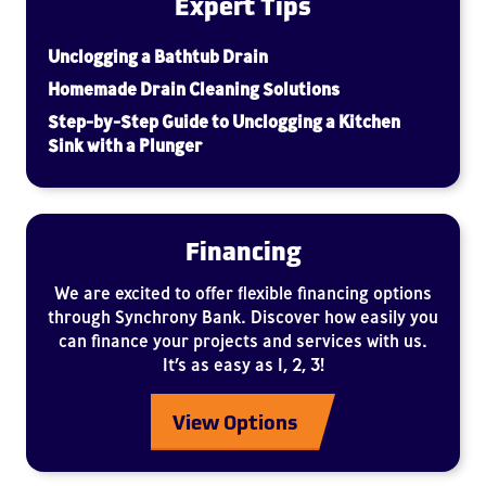
Expert Tips
Unclogging a Bathtub Drain
Homemade Drain Cleaning Solutions
Step-by-Step Guide to Unclogging a Kitchen
Sink with a Plunger
Financing
We are excited to offer flexible financing options
through Synchrony Bank. Discover how easily you
can finance your projects and services with us.
It’s as easy as 1, 2, 3!
View Options