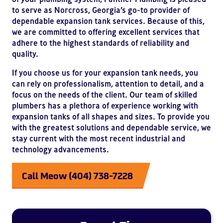
to serve as Norcross, Georgia’s go-to provider of
dependable expansion tank services. Because of this,
we are committed to offering excellent services that
adhere to the highest standards of reliability and
quality.
If you choose us for your expansion tank needs, you
can rely on professionalism, attention to detail, and a
focus on the needs of the client. Our team of skilled
plumbers has a plethora of experience working with
expansion tanks of all shapes and sizes. To provide you
with the greatest solutions and dependable service, we
stay current with the most recent industrial and
technology advancements.
Call Meow (404) 738-7228