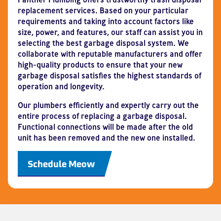
replacement services. Based on your particular
requirements and taking into account factors like
size, power, and features, our staff can assist you in
selecting the best garbage disposal system. We
collaborate with reputable manufacturers and offer
high-quality products to ensure that your new
garbage disposal satisfies the highest standards of
operation and longevity.
Our plumbers efficiently and expertly carry out the
entire process of replacing a garbage disposal.
Functional connections will be made after the old
unit has been removed and the new one installed.
Schedule Meow