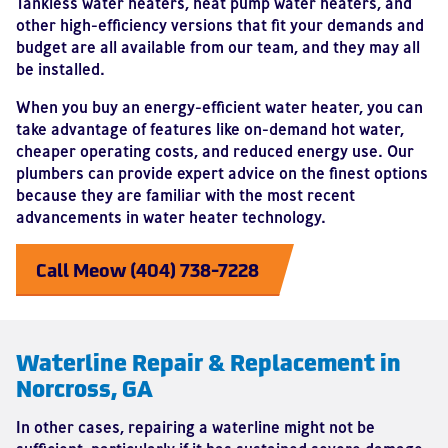
Tankless water heaters, heat pump water heaters, and
other high-efficiency versions that fit your demands and
budget are all available from our team, and they may all
be installed.
When you buy an energy-efficient water heater, you can
take advantage of features like on-demand hot water,
cheaper operating costs, and reduced energy use. Our
plumbers can provide expert advice on the finest options
because they are familiar with the most recent
advancements in water heater technology.
Call Meow (404) 738-7228
Waterline Repair & Replacement in
Norcross, GA
In other cases, repairing a waterline might not be