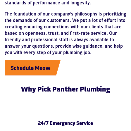
standards of performance and longevity.
The foundation of our company’s philosophy is prioritizing
the demands of our customers. We put a lot of effort into
creating enduring connections with our clients that are
based on openness, trust, and first-rate service. Our
friendly and professional staff is always available to
answer your questions, provide wise guidance, and help
you with every step of your plumbing job.
Schedule Meow
Why Pick Panther Plumbing
24/7 Emergency Service