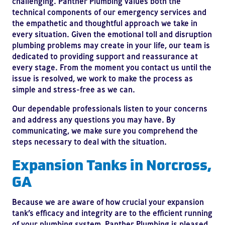
challenging. Panther Plumbing values both the
technical components of our emergency services and
the empathetic and thoughtful approach we take in
every situation. Given the emotional toll and disruption
plumbing problems may create in your life, our team is
dedicated to providing support and reassurance at
every stage. From the moment you contact us until the
issue is resolved, we work to make the process as
simple and stress-free as we can.
Our dependable professionals listen to your concerns
and address any questions you may have. By
communicating, we make sure you comprehend the
steps necessary to deal with the situation.
Expansion Tanks in Norcross,
GA
Because we are aware of how crucial your expansion
tank’s efficacy and integrity are to the efficient running
of your plumbing system, Panther Plumbing is pleased