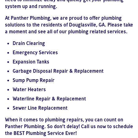
system up and running.
At Panther Plumbing, we are proud to offer plumbing
solutions to the residents of Douglasville, GA. Please take
a moment and see all of our plumbing related services.
Drain Clearing
Emergency Services
Expansion Tanks
Garbage Disposal Repair & Replacement
Sump Pump Repair
Water Heaters
Waterline Repair & Replacement
Sewer Line Replacement
When it comes to plumbing repairs, you can count on
Panther Plumbing. So don’t delay! Call us now to schedule
the BEST Plumbing Service Ever!