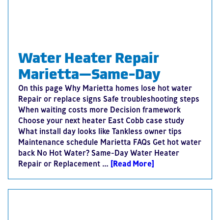
Water Heater Repair
Marietta—Same-Day
On this page Why Marietta homes lose hot water
Repair or replace signs Safe troubleshooting steps
When waiting costs more Decision framework
Choose your next heater East Cobb case study
What install day looks like Tankless owner tips
Maintenance schedule Marietta FAQs Get hot water
back No Hot Water? Same-Day Water Heater
Repair or Replacement …
[Read More]