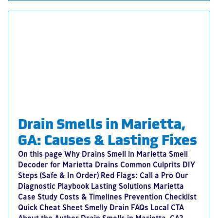
Drain Smells in Marietta,
GA: Causes & Lasting Fixes
On this page Why Drains Smell in Marietta Smell
Decoder for Marietta Drains Common Culprits DIY
Steps (Safe & In Order) Red Flags: Call a Pro Our
Diagnostic Playbook Lasting Solutions Marietta
Case Study Costs & Timelines Prevention Checklist
Quick Cheat Sheet Smelly Drain FAQs Local CTA