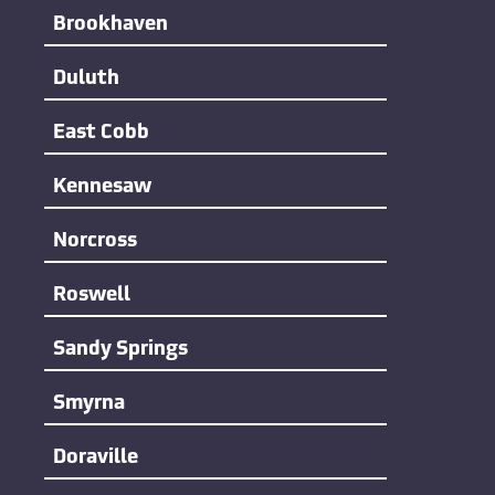
Brookhaven
Duluth
East Cobb
Kennesaw
Norcross
Roswell
Sandy Springs
Smyrna
Doraville