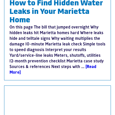
How to Find Hidden Water
Leaks in Your Marietta
Home
On this page The bill that jumped overnight Why
hidden leaks hit Marietta homes hard Where leaks
hide and telltale signs Why waiting multiplies the
damage 10-minute Marietta leak check Simple tools
to speed diagnosis Interpret your results
Yard/service-line leaks Meters, shutoffs, utilities
12-month prevention checklist Marietta case study
Sources & references Next steps with …
[Read
More]