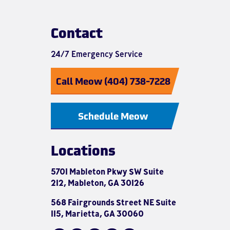
Contact
24/7 Emergency Service
Call Meow (404) 738-7228
Schedule Meow
Locations
5701 Mableton Pkwy SW Suite
212, Mableton, GA 30126
568 Fairgrounds Street NE Suite
115, Marietta, GA 30060