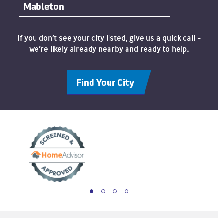
Mableton
If you don’t see your city listed, give us a quick call –
we’re likely already nearby and ready to help.
Find Your City