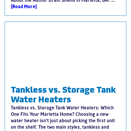
About the Author Drain Smells in Marietta, GA? …
[Read More]
Tankless vs. Storage Tank
Water Heaters
Tankless vs. Storage Tank Water Heaters: Which
One Fits Your Marietta Home? Choosing a new
water heater isn’t just about picking the first unit
on the shelf. The two main styles, tankless and