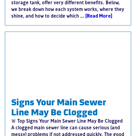
storage tank, offer very different benefits. Below,
we break down how each system works, where they
shine, and how to decide which …
[Read More]
Signs Your Main Sewer
Line May Be Clogged
🚨 Top Signs Your Main Sewer Line May Be Clogged
A clogged main sewer line can cause serious (and
messy) problems if not addressed quickly. The good