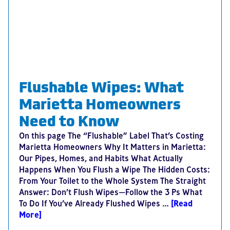
Flushable Wipes: What
Marietta Homeowners
Need to Know
On this page The “Flushable” Label That’s Costing
Marietta Homeowners Why It Matters in Marietta:
Our Pipes, Homes, and Habits What Actually
Happens When You Flush a Wipe The Hidden Costs:
From Your Toilet to the Whole System The Straight
Answer: Don’t Flush Wipes—Follow the 3 Ps What
To Do If You’ve Already Flushed Wipes …
[Read
More]