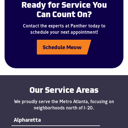
Ready for Service You
Can Count On?
Contact the experts at Panther today to
schedule your next appointment!
Schedule Meow
Our Service Areas
We proudly serve the Metro Atlanta, focusing on
neighborhoods north of I-20.
Alpharetta