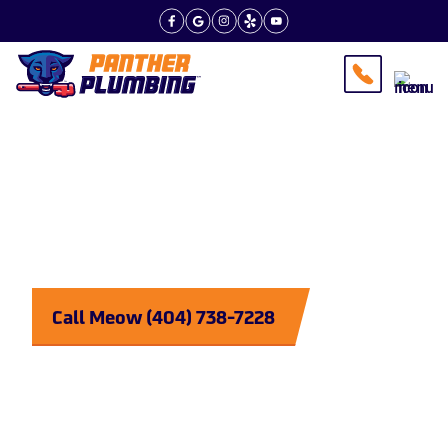
Tips From the Experts
Plumbing
Purrrfected
Call Meow (404) 738-7228