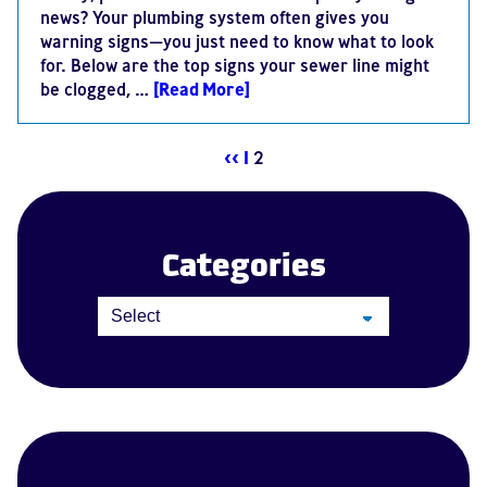
news? Your plumbing system often gives you
warning signs—you just need to know what to look
for. Below are the top signs your sewer line might
be clogged, …
[Read More]
<<
1
2
Categories