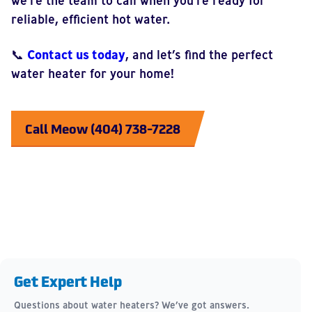
we’re the team to call when you’re ready for
reliable, efficient hot water.
📞
Contact us today
, and let’s find the perfect
water heater for your home!
Call Meow (404) 738-7228
Get Expert Help
Questions about water heaters? We’ve got answers.