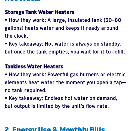
Storage Tank Water Heaters
• How they work: A large, insulated tank (30–80
gallons) heats water and keeps it ready around
the clock.
• Key takeaway: Hot water is always on standby,
but once the tank empties, you wait for it to refill.
Tankless Water Heaters
• How they work: Powerful gas burners or electric
elements heat water the moment you open a tap—
no tank required.
• Key takeaway: Endless hot water on demand,
but output is limited by the unit’s flow rate.
2. Energy Use & Monthly Bills