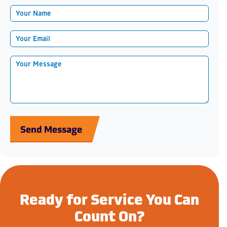
Send Message
Ready for Service You Can
Count On?