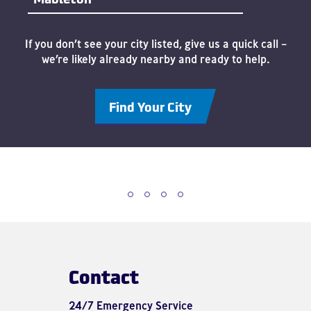
If you don’t see your city listed, give us a quick call –
we’re likely already nearby and ready to help.
Find Your City
Contact
24/7 Emergency Service