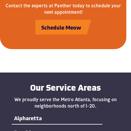
Contact the experts at Panther today to schedule your
next appointment!
Schedule Meow
Our Service Areas
We proudly serve the Metro Atlanta, focusing on
neighborhoods north of I-20.
Alpharetta