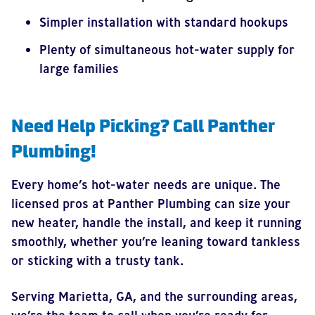
Simpler installation with standard hookups
Plenty of simultaneous hot-water supply for
large families
Need Help Picking? Call Panther
Plumbing!
Every home’s hot-water needs are unique. The
licensed pros at Panther Plumbing can size your
new heater, handle the install, and keep it running
smoothly, whether you’re leaning toward tankless
or sticking with a trusty tank.
Serving Marietta, GA, and the surrounding areas,