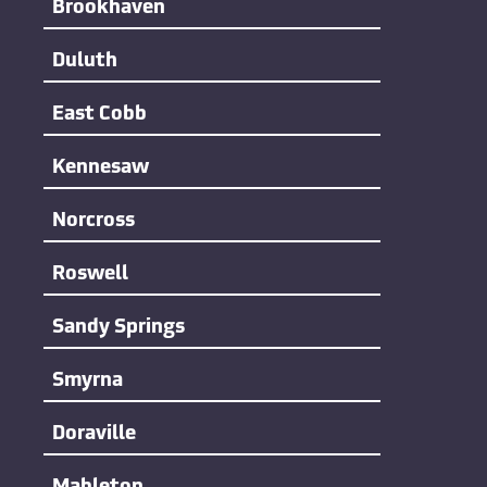
Brookhaven
Duluth
East Cobb
Kennesaw
Norcross
Roswell
Sandy Springs
Smyrna
Doraville
Mableton