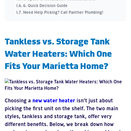
6. Quick Decision Guide
Need Help Picking? Call Panther Plumbing!
Tankless vs. Storage Tank
Water Heaters: Which One
Fits Your Marietta Home?
Choosing a
new water heater
isn’t just about
picking the first unit on the shelf. The two main
styles, tankless and storage tank, offer very
different benefits. Below, we break down how