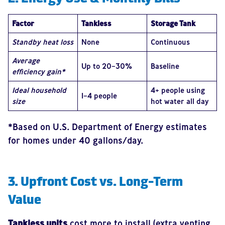
Factor
Tankless
Storage Tank
Standby heat loss
None
Continuous
Average
Up to 20–30%
Baseline
efficiency gain*
Ideal household
4+ people using
1–4 people
size
hot water all day
*Based on U.S. Department of Energy estimates
for homes under 40 gallons/day.
3. Upfront Cost vs. Long-Term
Value
Tankless units
cost more to install (extra venting