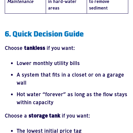
Maintenance
in hard-water
to remove
areas
sediment
6. Quick Decision Guide
Choose
tankless
if you want:
Lower monthly utility bills
A system that fits in a closet or on a garage
wall
Hot water “forever” as long as the flow stays
within capacity
Choose a
storage tank
if you want:
The lowest initial price tag