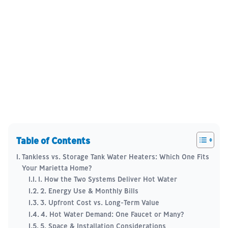
Table of Contents
Tankless vs. Storage Tank Water Heaters: Which One Fits
Your Marietta Home?
1. How the Two Systems Deliver Hot Water
2. Energy Use & Monthly Bills
3. Upfront Cost vs. Long-Term Value
4. Hot Water Demand: One Faucet or Many?
5. Space & Installation Considerations