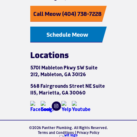
Call Meow (404) 738-7228
Schedule Meow
Locations
5701 Mableton Pkwy SW Suite
212, Mableton, GA 30126
568 Fairgrounds Street NE Suite
115, Marietta, GA 30060
©2026 Panther Plumbing. All Rights Reserved.
Terms and Conditions
|
Privacy Policy