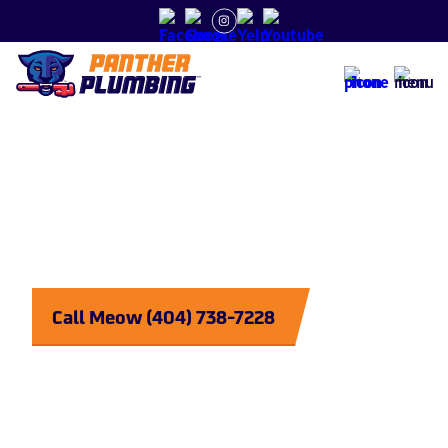
Tankless vs. Storage Tank Water Heaters
Plumbing
Purrrfected
Call Meow (404) 738-7228