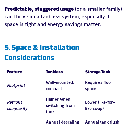
Predictable, staggered usage
(or a smaller family)
can thrive on a tankless system, especially if
space is tight and energy savings matter.
5. Space & Installation
Considerations
Feature
Tankless
Storage Tank
Wall-mounted,
Requires floor
Footprint
compact
space
Higher when
Retrofit
Lower (like-for-
switching from
complexity
like swap)
tank
Annual descaling
Annual tank flush