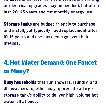
or electrical upgrades may be needed), but often
last 20–25 years and cut monthly energy use.
Storage tanks
are budget-friendly to purchase
and install, yet typically need replacement after
10–15 years and use more energy over their
lifetime.
4. Hot Water Demand: One Faucet
or Many?
Busy households
that run showers, laundry, and
dishwashers together may appreciate a large
storage tank’s ability to deliver high-volume hot
water all at once.