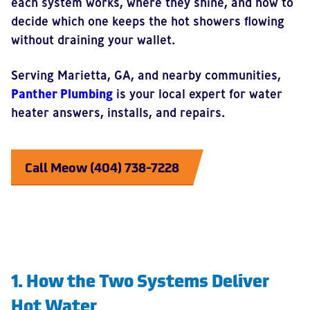
each system works, where they shine, and how to
decide which one keeps the hot showers flowing
without draining your wallet.
Serving Marietta, GA, and nearby communities,
Panther Plumbing
is your local expert for water
heater answers, installs, and repairs.
Call Meow (404) 738-7228
1. How the Two Systems Deliver
Hot Water