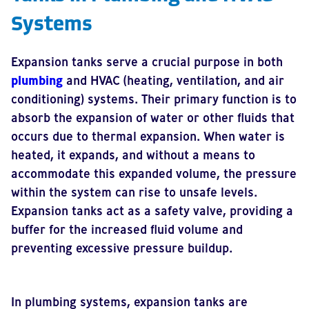
Systems
Expansion tanks serve a crucial purpose in both
plumbing
and HVAC (heating, ventilation, and air
conditioning) systems. Their primary function is to
absorb the expansion of water or other fluids that
occurs due to thermal expansion. When water is
heated, it expands, and without a means to
accommodate this expanded volume, the pressure
within the system can rise to unsafe levels.
Expansion tanks act as a safety valve, providing a
buffer for the increased fluid volume and
preventing excessive pressure buildup.
In plumbing systems, expansion tanks are