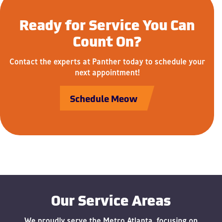
Ready for Service You Can
Count On?
Contact the experts at Panther today to schedule your
next appointment!
Schedule Meow
Our Service Areas
We proudly serve the Metro Atlanta, focusing on