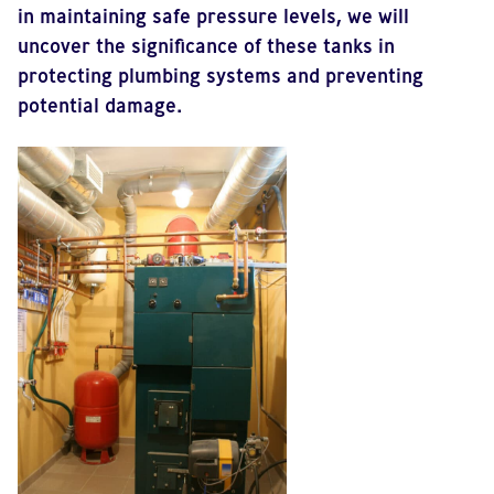
in maintaining safe pressure levels, we will
uncover the significance of these tanks in
protecting plumbing systems and preventing
potential damage.