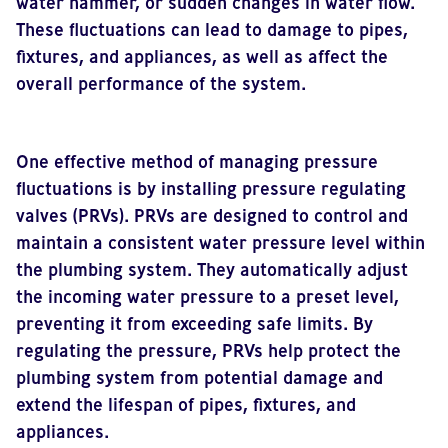
water hammer, or sudden changes in water flow.
These fluctuations can lead to damage to pipes,
fixtures, and appliances, as well as affect the
overall performance of the system.
One effective method of managing pressure
fluctuations is by installing pressure regulating
valves (PRVs). PRVs are designed to control and
maintain a consistent water pressure level within
the plumbing system. They automatically adjust
the incoming water pressure to a preset level,
preventing it from exceeding safe limits. By
regulating the pressure, PRVs help protect the
plumbing system from potential damage and
extend the lifespan of pipes, fixtures, and
appliances.