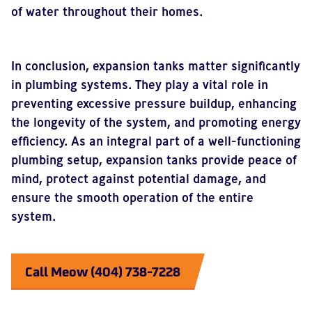
of water throughout their homes.
In conclusion, expansion tanks matter significantly
in plumbing systems. They play a vital role in
preventing excessive pressure buildup, enhancing
the longevity of the system, and promoting energy
efficiency. As an integral part of a well-functioning
plumbing setup, expansion tanks provide peace of
mind, protect against potential damage, and
ensure the smooth operation of the entire
system.
Call Meow (404) 738-7228