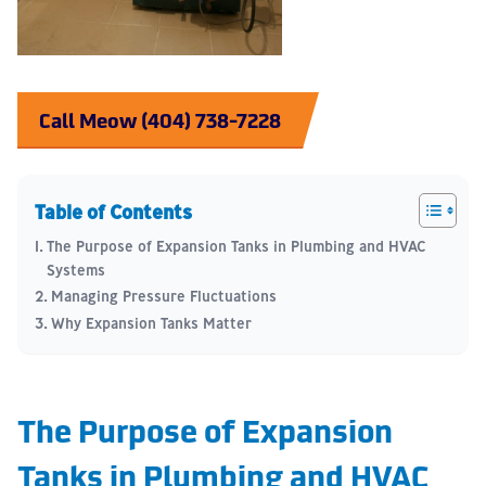
Call Meow (404) 738-7228
Table of Contents
The Purpose of Expansion Tanks in Plumbing and HVAC
Systems
Managing Pressure Fluctuations
Why Expansion Tanks Matter
The Purpose of Expansion
Tanks in Plumbing and HVAC