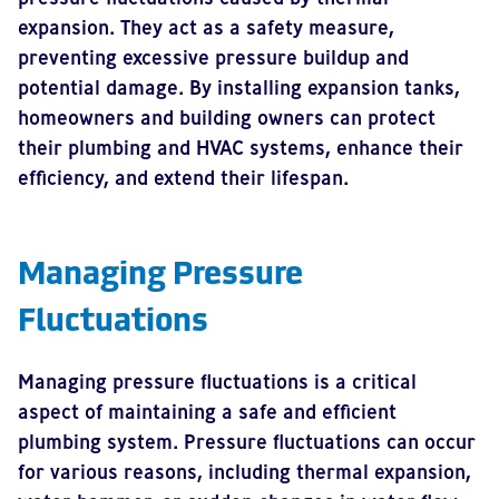
expansion. They act as a safety measure,
preventing excessive pressure buildup and
potential damage. By installing expansion tanks,
homeowners and building owners can protect
their plumbing and HVAC systems, enhance their
efficiency, and extend their lifespan.
Managing Pressure
Fluctuations
Managing pressure fluctuations is a critical
aspect of maintaining a safe and efficient
plumbing system. Pressure fluctuations can occur
for various reasons, including thermal expansion,