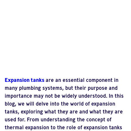
Expansion tanks
are an essential component in
many plumbing systems, but their purpose and
importance may not be widely understood. In this
blog, we will delve into the world of expansion
tanks, exploring what they are and what they are
used for. From understanding the concept of
thermal expansion to the role of expansion tanks