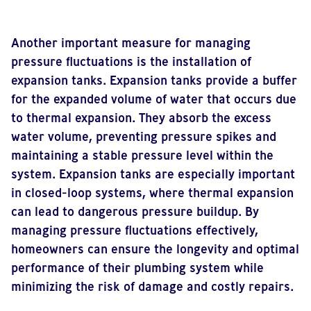
Another important measure for managing
pressure fluctuations is the installation of
expansion tanks. Expansion tanks provide a buffer
for the expanded volume of water that occurs due
to thermal expansion. They absorb the excess
water volume, preventing pressure spikes and
maintaining a stable pressure level within the
system. Expansion tanks are especially important
in closed-loop systems, where thermal expansion
can lead to dangerous pressure buildup. By
managing pressure fluctuations effectively,
homeowners can ensure the longevity and optimal
performance of their plumbing system while
minimizing the risk of damage and costly repairs.