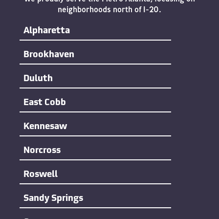
neighborhoods north of I-20.
Alpharetta
Brookhaven
Duluth
East Cobb
Kennesaw
Norcross
Roswell
Sandy Springs