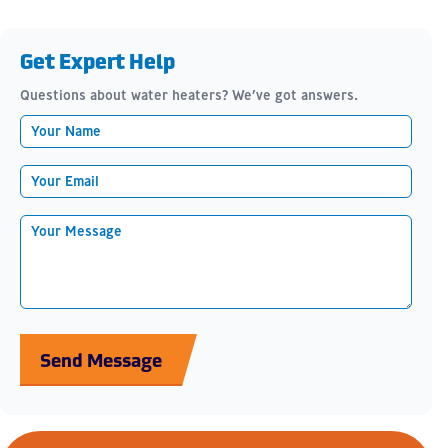
Get Expert Help
Questions about water heaters? We’ve got answers.
Send Message