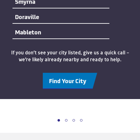
Smyrna
Doraville
Mableton
If you don’t see your city listed, give us a quick call –
we’re likely already nearby and ready to help.
Find Your City