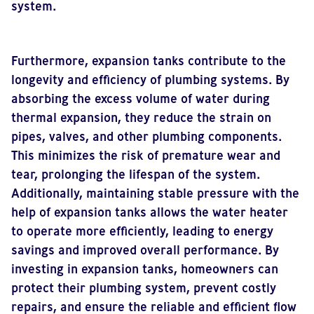
system.
Furthermore, expansion tanks contribute to the
longevity and efficiency of plumbing systems. By
absorbing the excess volume of water during
thermal expansion, they reduce the strain on
pipes, valves, and other plumbing components.
This minimizes the risk of premature wear and
tear, prolonging the lifespan of the system.
Additionally, maintaining stable pressure with the
help of expansion tanks allows the water heater
to operate more efficiently, leading to energy
savings and improved overall performance. By
investing in expansion tanks, homeowners can
protect their plumbing system, prevent costly
repairs, and ensure the reliable and efficient flow