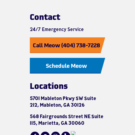
Contact
24/7 Emergency Service
Call Meow (404) 738-7228
Schedule Meow
Locations
5701 Mableton Pkwy SW Suite
212, Mableton, GA 30126
568 Fairgrounds Street NE Suite
115, Marietta, GA 30060