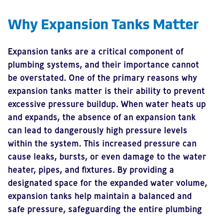
Why Expansion Tanks Matter
Expansion tanks are a critical component of
plumbing systems, and their importance cannot
be overstated. One of the primary reasons why
expansion tanks matter is their ability to prevent
excessive pressure buildup. When water heats up
and expands, the absence of an expansion tank
can lead to dangerously high pressure levels
within the system. This increased pressure can
cause leaks, bursts, or even damage to the water
heater, pipes, and fixtures. By providing a
designated space for the expanded water volume,
expansion tanks help maintain a balanced and
safe pressure, safeguarding the entire plumbing