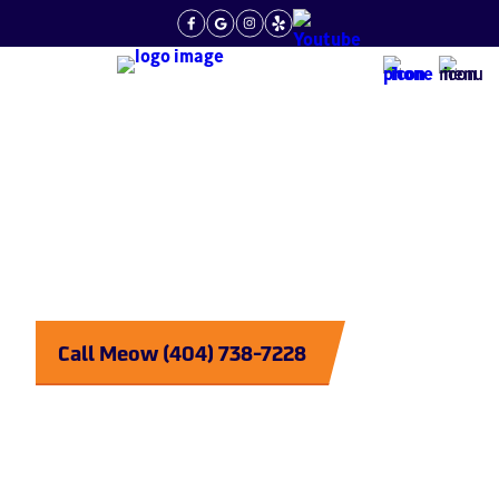
What Are Expansion Tanks Used For
Plumbing
Purrrfected
Call Meow (404) 738-7228