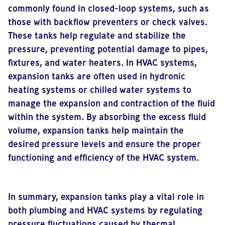
commonly found in closed-loop systems, such as
those with backflow preventers or check valves.
These tanks help regulate and stabilize the
pressure, preventing potential damage to pipes,
fixtures, and water heaters. In HVAC systems,
expansion tanks are often used in hydronic
heating systems or chilled water systems to
manage the expansion and contraction of the fluid
within the system. By absorbing the excess fluid
volume, expansion tanks help maintain the
desired pressure levels and ensure the proper
functioning and efficiency of the HVAC system.
In summary, expansion tanks play a vital role in
both plumbing and HVAC systems by regulating
pressure fluctuations caused by thermal